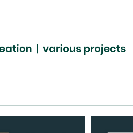
eation | various projects