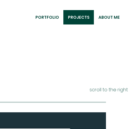
PORTFOLIO
PROJECTS
ABOUT ME
scroll to the righ