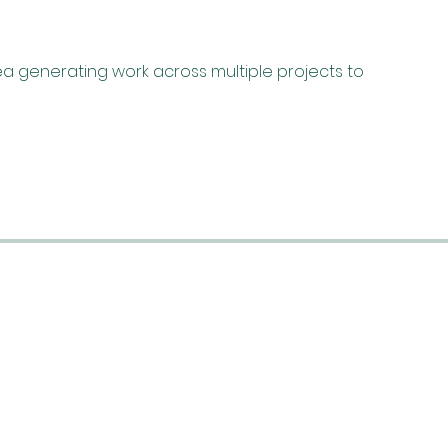
a generating work across multiple projects to