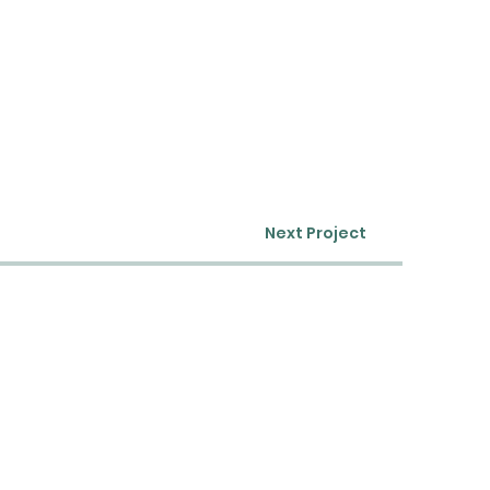
Next Project