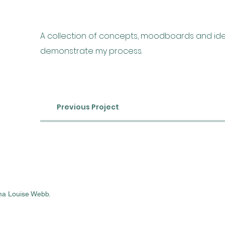
A collection of concepts, moodboards and ide
demonstrate my process.
Previous Project
a Louise Webb.