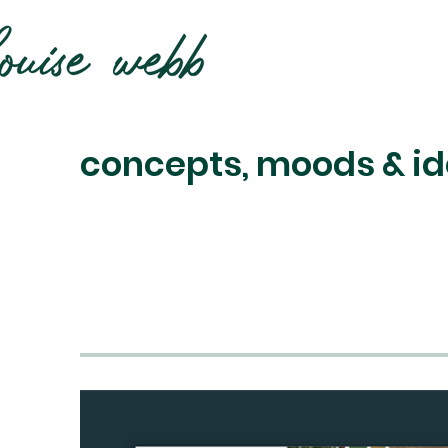
concepts, moods & id