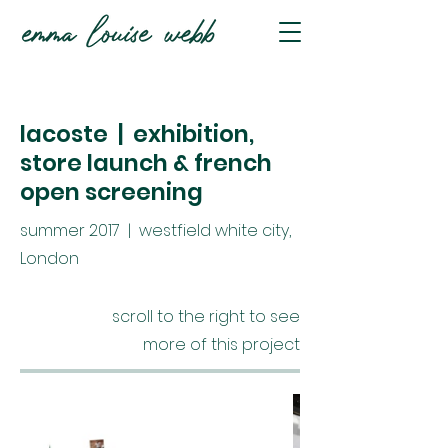
lacoste | exhibition,
store launch & french
open screening
summer 2017 | westfield white city,
London
scroll to the right to see
more of this project