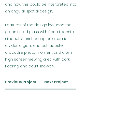
and how this could be interpreted into
an angular spatial design.
Features of the design included the
green tinted glass with Rene Lacoste
silhouette print acting as a spatial
divider, a giant cnc cut lacoste
crocodile photo moment and a 5m
high screen viewing area with cork
flooring and court linework.
Previous Project
Next Project