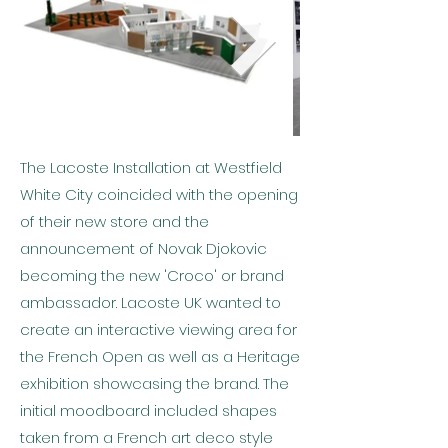
The Lacoste Installation at Westfield
White City coincided with the opening
of their new store and the
announcement of Novak Djokovic
becoming the new 'Croco' or brand
ambassador. Lacoste UK wanted to
create an interactive viewing area for
the French Open as well as a Heritage
exhibition showcasing the brand. The
initial moodboard included shapes
taken from a French art deco style